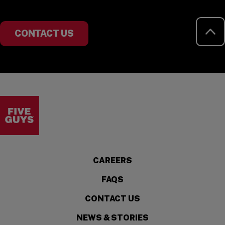
RE
CONTACT US
Visit the Five Guys homepage
CAREERS
FAQS
CONTACT US
NEWS & STORIES