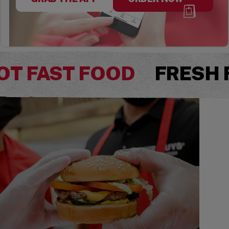
OT FAST FOOD
FRESH 