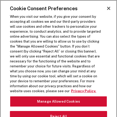
SKIP TO MAIN CONTENT
Visit the Five Guys homepage
Cookie Consent Preferences
ORDER NOW
Open Site Navigation
When you visit our website, if you give your consent by
accepting all cookies we and our third-party providers
will use cookies and other trackers to personalize your
experience, to conduct analytics, and to provide targeted
online advertising. You can also select the types of
cookies that you are willing to allow us to use by clicking
the "Manage Allowed Cookies" button. If you don’t
consent (by clicking “Reject All” or closing this banner),
we will only use essential and functional cookies that are
necessary for the functioning of the website and to
remember your choice for future visits. Regardless of
what you choose now, you can change your mind at any
time by using our cookie tool, which will set a cookie on
your device to remember your preferences. For more
information about our privacy practices and how our
website uses cookies, please see our
Privacy Policy.
Manage Allowed Cookies
Reject All