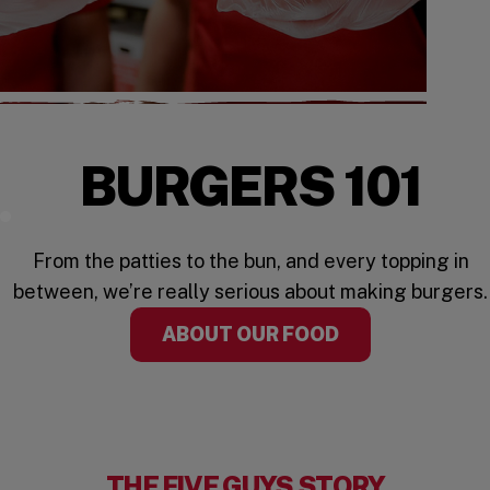
BURGERS 101
Watch the Video
From the patties to the bun, and every topping in
between, we’re really serious about making burgers.
ABOUT OUR FOOD
THE FIVE GUYS STORY