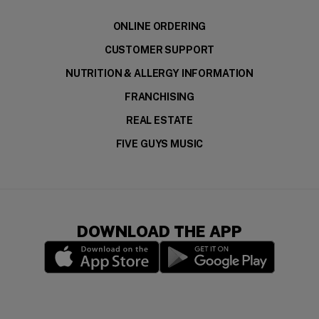
ONLINE ORDERING
CUSTOMER SUPPORT
NUTRITION & ALLERGY INFORMATION
FRANCHISING
REAL ESTATE
FIVE GUYS MUSIC
DOWNLOAD THE APP
(opens in a new window)
(opens in a new wi