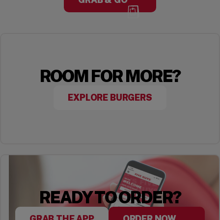
ROOM FOR MORE?
EXPLORE BURGERS
READY TO ORDER?
GRAB THE APP
ORDER NOW