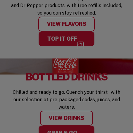
and Dr Pepper products, with free refills included,
so you can stay refreshed.
VIEW FLAVORS
TOP IT OFF
BOTTLED DRINKS
Chilled and ready to go. Quench your thirst with
our selection of pre-packaged sodas, juices, and
waters.
VIEW DRINKS
GRAB & GO