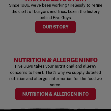
Since 1986, we’ve been working tirelessly to refine
the craft of burgers and fries. Learn the history
behind Five Guys.
OUR STORY
NUTRITION & ALLERGEN INFO
Five Guys takes your nutritional and allergy
concerns to heart. That’s why we supply detailed
nutrition and allergen information for the food we
serve.
(OPENS I
NUTRITION & ALLERGEN INFO