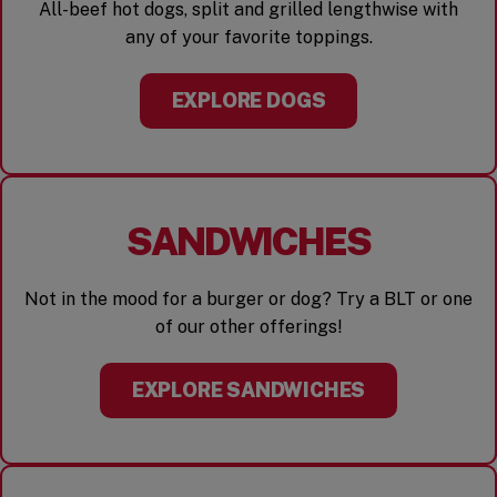
All-beef hot dogs, split and grilled lengthwise with
any of your favorite toppings.
EXPLORE DOGS
SANDWICHES
Not in the mood for a burger or dog? Try a BLT or one
of our other offerings!
EXPLORE SANDWICHES