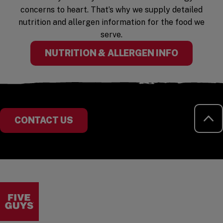
concerns to heart. That’s why we supply detailed
nutrition and allergen information for the food we
serve.
(OPENS I
NUTRITION & ALLERGEN INFO
RE
CONTACT US
Visit the Five Guys homepage