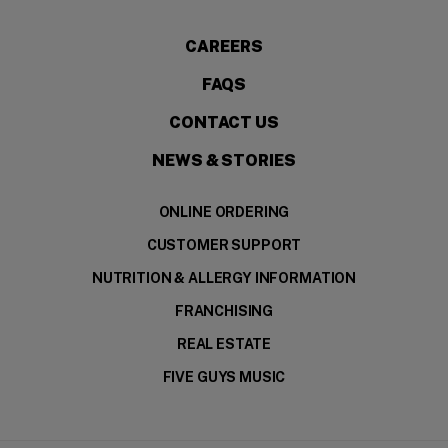
CAREERS
FAQS
CONTACT US
NEWS & STORIES
ONLINE ORDERING
CUSTOMER SUPPORT
NUTRITION & ALLERGY INFORMATION
FRANCHISING
REAL ESTATE
FIVE GUYS MUSIC