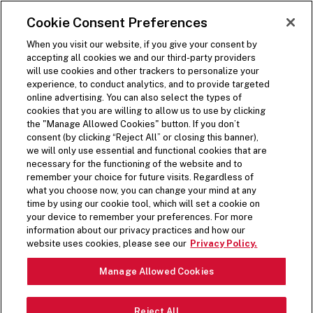
SKIP TO MAIN CONTENT
Visit the Five Guys homepage
Cookie Consent Preferences
ORDER NOW
Open Site Navigation
When you visit our website, if you give your consent by
accepting all cookies we and our third-party providers
will use cookies and other trackers to personalize your
experience, to conduct analytics, and to provide targeted
MENU
online advertising. You can also select the types of
cookies that you are willing to allow us to use by clicking
the "Manage Allowed Cookies" button. If you don’t
consent (by clicking “Reject All” or closing this banner),
we will only use essential and functional cookies that are
necessary for the functioning of the website and to
remember your choice for future visits. Regardless of
CUSTOMIZABLE SHAKES
what you choose now, you can change your mind at any
time by using our cookie tool, which will set a cookie on
Did you know there’s over 1000 possible shake
your device to remember your preferences. For more
combinations? Mix and match your favourite
information about our privacy practices and how our
flavours. Ours? Chocolate, Peanut Butter and
website uses cookies, please see our
Privacy Policy.
Salted Caramel with mixed-in pieces of bacon.
Manage Allowed Cookies
Yes, you heard that right.
LEARN MORE
Reject All