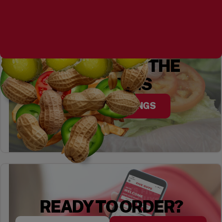
YOU CHOOSE THE
TOPPINGS
EXPLORE TOPPINGS
READY TO ORDER?