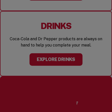
DRINKS
Coca-Cola and Dr Pepper products are always on
hand to help you complete your meal.
EXPLORE DRINKS
CURIOUS ABOUT
OUR PEANUTS?