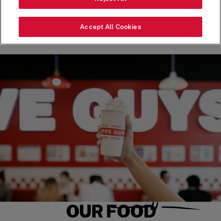
ORDER NOW
Accept All Cookies
OUR FOOD