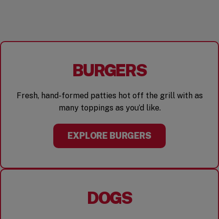
BURGERS
Fresh, hand-formed patties hot off the grill with as
many toppings as you’d like.
EXPLORE BURGERS
DOGS