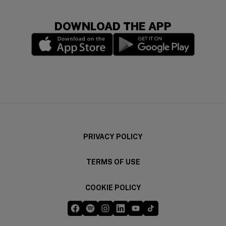
DOWNLOAD THE APP
(opens in a new window)
(opens in a new wi
PRIVACY POLICY
TERMS OF USE
COOKIE POLICY
Five Guys on Facebook
Five Guys on Spotify
Five Guys on Instagram
Five Guys on LinkedIn
Five Guys on YouTube
Five Guys on TikTok
(opens in a new window)
(opens in a new window)
(opens in a new window)
(opens in a new window)
(opens in a new window)
(opens in a new windo