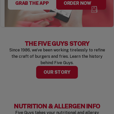
GRAB THE APP
ORDER NOW
THE FIVE GUYS STORY
Since 1986, we’ve been working tirelessly to refine
the craft of burgers and fries. Learn the history
behind Five Guys.
OUR STORY
NUTRITION & ALLERGEN INFO
Five Guys takes your nutritional and allergy