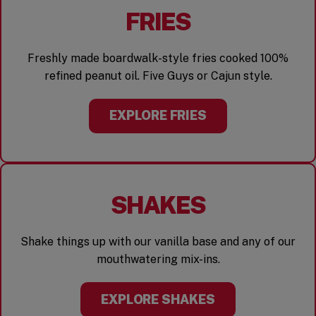
FRIES
Freshly made boardwalk-style fries cooked 100%
refined peanut oil. Five Guys or Cajun style.
EXPLORE FRIES
SHAKES
Shake things up with our vanilla base and any of our
mouthwatering mix-ins.
EXPLORE SHAKES