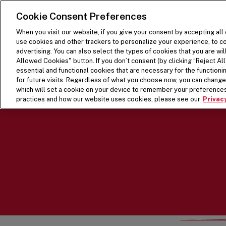
SKIP TO MAIN CONTENT
Visit the Five Guys homepage
Cookie Consent Preferences
When you visit our website, if you give your consent by accepting all
use cookies and other trackers to personalize your experience, to co
advertising. You can also select the types of cookies that you are wil
Allowed Cookies" button. If you don’t consent (by clicking “Reject All”
essential and functional cookies that are necessary for the function
for future visits. Regardless of what you choose now, you can change 
which will set a cookie on your device to remember your preferences
practices and how our website uses cookies, please see our
Privacy