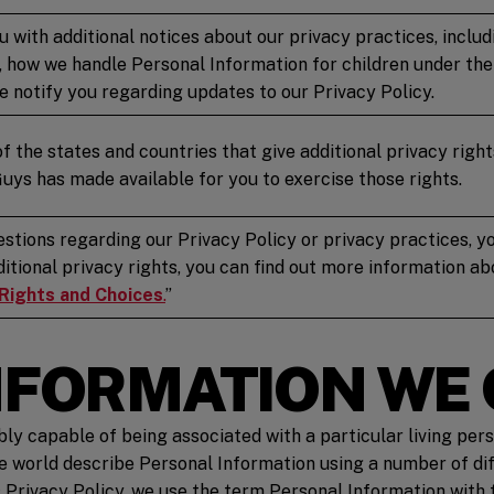
u with additional notices about our privacy practices, incl
 how we handle Personal Information for children under the 
 notify you regarding updates to our Privacy Policy.
of the states and countries that give additional privacy right
Guys has made available for you to exercise those rights.
estions regarding our Privacy Policy or privacy practices, yo
dditional privacy rights, you can find out more information a
 Rights and Choices
.
”
INFORMATION WE
ably capable of being associated with a particular living per
he world describe Personal Information using a number of di
s Privacy Policy, we use the term Personal Information with 