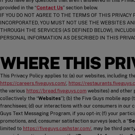
If you have any questions that aren’t answered in this Priva
provided in the “
Contact Us
” section below.
IF YOU DO NOT AGREE TO THE TERMS OF THIS PRIVACY 
INCORPORATED, YOU MUST NOT USE THE WEBSITES AN
THROUGH THE SERVICES (AS DEFINED BELOW), INCLU
PERSONAL INFORMATION AS DESCRIBED IN THIS PRIVAC
WHERE THIS PRI
This Privacy Policy applies to: (a) our websites, including t
(opens in a new window)
https://careers.fiveguys.com/
,
https://restaurants.fiveguys.
(opens in a new windo
the various
https://bread.fiveguys.com
websites) and other p
collectively the “
Websites
”); (b) the Five Guys mobile app (t
franchisees; (d) our interactions with our consumers in our 
Guys Text Messaging Program, if you opt-in; (f) your partici
promotions, and, consumer satisfaction surveys (each, a “
Se
(opens in a new wi
limited to
https://fiveguys.cashstar.com/
, may be third part