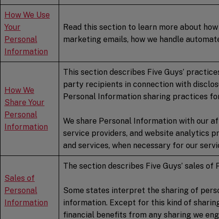
How We Use
Your
Read this section to learn more about how 
Personal
marketing emails, how we handle automated
Information
This section describes Five Guys’ practices
party recipients in connection with disclo
How We
Personal Information sharing practices for
Share Your
Personal
We share Personal Information with our aff
Information
service providers, and website analytics pr
and services, when necessary for our servic
The section describes Five Guys’ sales of 
Sales of
Personal
Some states interpret the sharing of perso
Information
information. Except for this kind of shari
financial benefits from any sharing we eng