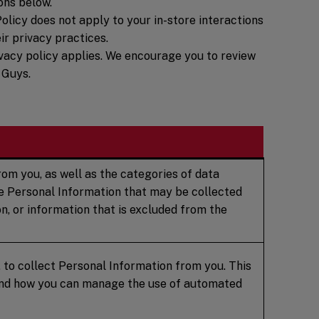
ons below.
olicy does not apply to your in-store interactions
ir privacy practices.
privacy policy applies. We encourage you to review
 Guys.
om you, as well as the categories of data
te Personal Information that may be collected
n, or information that is excluded from the
 to collect Personal Information from you. This
 and how you can manage the use of automated