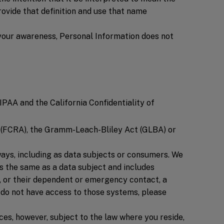
provide that definition and use that name
 your awareness, Personal Information does not
PAA and the California Confidentiality of
Ac (FCRA), the Gramm-Leach-Bliley Act (GLBA) or
ways, including as data subjects or consumers. We
is the same as a data subject and includes
, or their dependent or emergency contact, a
 do not have access to those systems, please
ces, however, subject to the law where you reside,