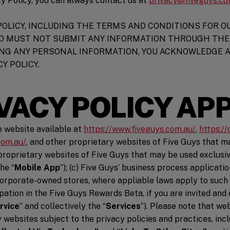
cy Policy, you can always contact us at
privacy@fiveguys.c
POLICY, INCLUDING THE TERMS AND CONDITIONS FOR OU
D MUST NOT SUBMIT ANY INFORMATION THROUGH THE 
DING ANY PERSONAL INFORMATION, YOU ACKNOWLEDGE 
Y POLICY.
VACY POLICY AP
(opens i
he website available at
https://www.fiveguys.com.au/
,
https:/
(opens in a new window)
com.au/
, and other proprietary websites of Five Guys that ma
w)
roprietary websites of Five Guys that may be used exclusive
he “
Mobile App
”); (c) Five Guys’ business process applicat
corporate-owned stores, where appliable laws apply to such in
pation in the Five Guys Rewards Beta, if you are invited and 
rvice
” and collectively the “
Services
”). Please note that we
ndow)
y websites subject to the privacy policies and practices, incl