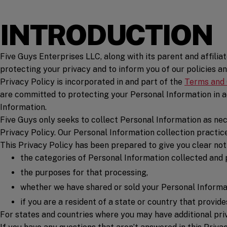
INTRODUCTION
Five Guys Enterprises LLC, along with its parent and affiliate
protecting your privacy and to inform you of our policies an
Privacy Policy is incorporated in and part of the
Terms and 
are committed to protecting your Personal Information in ac
Information.
Five Guys only seeks to collect Personal Information as nec
Privacy Policy. Our Personal Information collection practic
This Privacy Policy has been prepared to give you clear noti
the categories of Personal Information collected and
the purposes for that processing,
whether we have shared or sold your Personal Informati
if you are a resident of a state or country that provid
For states and countries where you may have additional priva