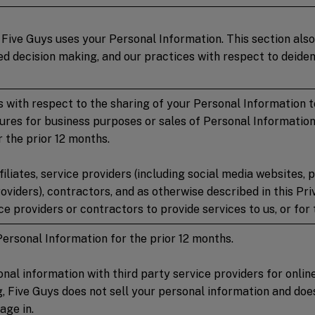
Five Guys uses your Personal Information. This section also
 decision making, and our practices with respect to deident
 with respect to the sharing of your Personal Information to 
sures for business purposes or sales of Personal Information
 the prior 12 months.
iliates, service providers (including social media websites,
oviders), contractors, and as otherwise described in this Pr
e providers or contractors to provide services to us, or for t
Personal Information for the prior 12 months.
nal information with third party service providers for onlin
ng, Five Guys does not sell your personal information and d
age in.