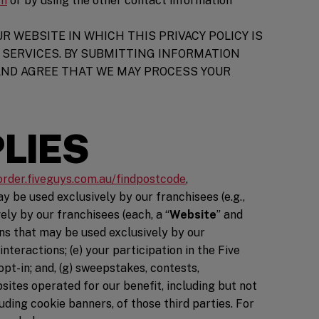
om
or by using the other contact information
R WEBSITE IN WHICH THIS PRIVACY POLICY IS
SERVICES. BY SUBMITTING INFORMATION
AND AGREE THAT WE MAY PROCESS YOUR
PLIES
n a new window)
/order.fiveguys.com.au/findpostcode
,
y be used exclusively by our franchisees (e.g.,
ly by our franchisees (each, a “
Website
” and
ions that may be used exclusively by our
teractions; (e) your participation in the Five
opt-in; and, (g) sweepstakes, contests,
bsites operated for our benefit, including but not
uding cookie banners, of those third parties. For