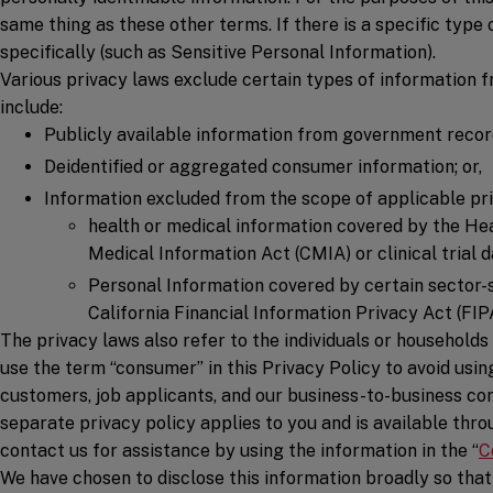
same thing as these other terms. If there is a specific type 
specifically (such as Sensitive Personal Information).
Various privacy laws exclude certain types of information f
include:
Publicly available information from government recor
Deidentified or aggregated consumer information; or,
Information excluded from the scope of applicable pri
health or medical information covered by the Hea
Medical Information Act (CMIA) or clinical trial d
Personal Information covered by certain sector-s
California Financial Information Privacy Act (FIP
The privacy laws also refer to the individuals or household
use the term “consumer” in this Privacy Policy to avoid usin
customers, job applicants, and our business-to-business con
separate privacy policy applies to you and is available thr
contact us for assistance by using the information in the “
C
We have chosen to disclose this information broadly so that