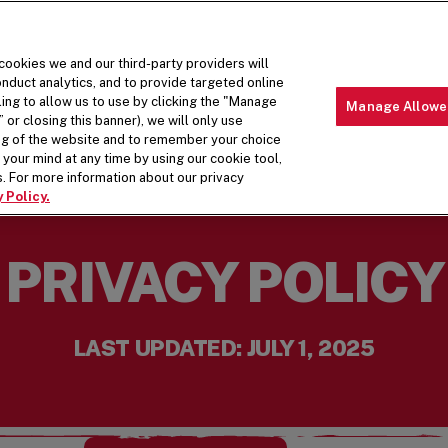
 cookies we and our third-party providers will
nduct analytics, and to provide targeted online
ling to allow us to use by clicking the "Manage
Manage Allowe
 or closing this banner), we will only use
MENU
ABOUT 
ing of the website and to remember your choice
your mind at any time by using our cookie tool,
. For more information about our privacy
 Policy.
PRIVACY POLICY
LAST UPDATED: JULY 1, 2025