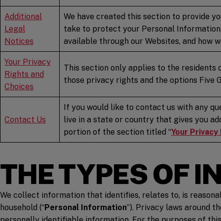
Additional
We have created this section to provide yo
Legal
take to protect your Personal Information,
Notices
available through our Websites, and how we
Your Privacy
This section only applies to the residents 
Rights and
those privacy rights and the options Five 
Choices
If you would like to contact us with any qu
Contact
Us
live in a state or country that gives you a
portion of the section titled “
Your Privacy
THE TYPES OF 
We collect information that identifies, relates to, is reason
household (“
Personal Information
”). Privacy laws around t
personally identifiable information. For the purposes of thi