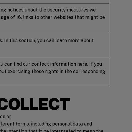
uding notices about the security measures we
age of 16, links to other websites that might be
s. In this section, you can learn more about
u can find our contact information here. If you
bout exercising those rights in the corresponding
 COLLECT
son or
fferent terms, including personal data and
the intention that it be interpreted to mean the