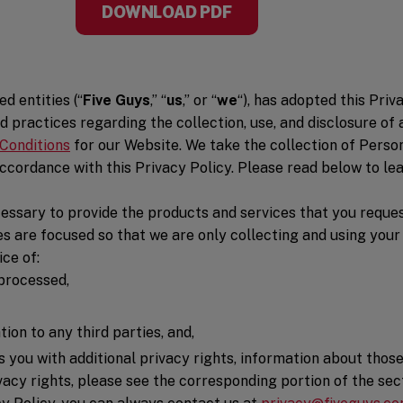
DOWNLOAD PDF
d entities (“
Five Guys
,” “
us
,” or “
we
“), has adopted this Pri
d practices regarding the collection, use, and disclosure of
Conditions
for our Website. We take the collection of Perso
cordance with this Privacy Policy. Please read below to lea
essary to provide the products and services that you reques
es are focused so that we are only collecting and using your
ce of:
 processed,
on to any third parties, and,
es you with additional privacy rights, information about thos
cy rights, please see the corresponding portion of the secti