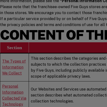
more information, please see the
“Personal Information C
Please note that the franchisee-owned Five Guys stores are o
in those stores. We encourage you to contact those franchi
If a particular service provided by or on behalf of Five Guys
the privacy policies and terms and conditions of use for all 
CONTENT OF THI
Section
This section describes the categories and 
The Types of
subjects to which the collection practices
Information
by Five Guys, including publicly available
We Collect
scope of applicable privacy laws.
Personal
Our Websites and Services use automated co
Information
section describes what automated collecti
Collected Via
collection technologies.
Technology