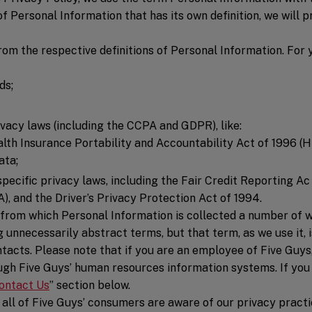
of Personal Information that has its own definition, we will 
rom the respective definitions of Personal Information. For
ds;
vacy laws (including the CCPA and GDPR), like:
lth Insurance Portability and Accountability Act of 1996 (HI
ata;
pecific privacy laws, including the Fair Credit Reporting 
A), and the Driver’s Privacy Protection Act of 1994.
s from which Personal Information is collected a number of 
g unnecessarily abstract terms, but that term, as we use it, 
tacts. Please note that if you are an employee of Five Guys
ough Five Guys’ human resources information systems. If you
ontact Us
” section below.
 all of Five Guys’ consumers are aware of our privacy practi