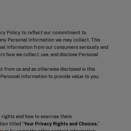
vacy Policy to reflect our commitment to
 any Personal Information we may collect. This
nal Information from our consumers seriously and
rn how we collect, use, and disclose Personal
t from us and as otherwise disclosed in this
 Personal Information to provide value to you.
e rights and how to exercise them.
on titled “
Your Privacy Rights and Choices.
”