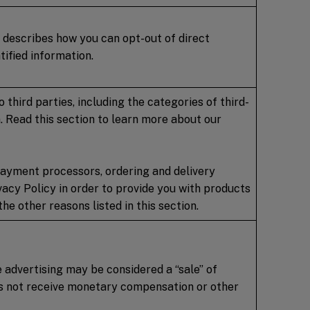
 describes how you can opt-out of direct
ified information.
third parties, including the categories of third-
. Read this section to learn more about our
 payment processors, ordering and delivery
ivacy Policy in order to provide you with products
he other reasons listed in this section.
e advertising may be considered a “sale” of
oes not receive monetary compensation or other