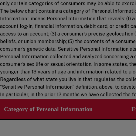
only certain categories of consumers may be able to exercis
The below chart contains a category of Personal Information
Information.” means Personal Information that reveals: (1) a 
account log-in, financial information, debit card, or credit
access to an account; (3) a consumer’s precise geolocation (wi
beliefs, or union membership; (5) the contents of a consumer
consumer’s genetic data. Sensitive Personal Information also
Personal Information collected and analyzed concerning a c
consumer’s sex life or sexual orientation. In some states, t
younger than 13 years of age and information related to a c
Regardless of what state you live in that regulates the coll
“Sensitive Personal Information” definition, above, to devel
In particular, in the prior 12 months we have collected the
Category of Personal Information
E