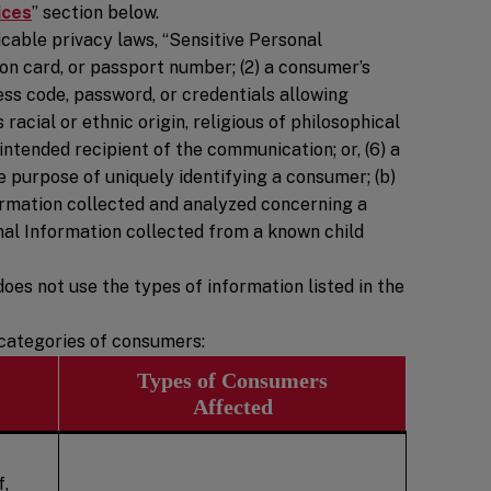
ices
” section below.
cable privacy laws, “Sensitive Personal
tion card, or passport number; (2) a consumer’s
ess code, password, or credentials allowing
 racial or ethnic origin, religious of philosophical
intended recipient of the communication; or, (6) a
e purpose of uniquely identifying a consumer; (b)
formation collected and analyzed concerning a
onal Information collected from a known child
oes not use the types of information listed in the
d categories of consumers:
Types of Consumers
Affected
f,