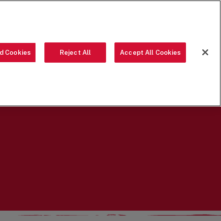
ORDER NOW
d Cookies
Reject All
Accept All Cookies
OUR FOOD
THE CREW
LOCATIONS
OUR STORY
SEARCH