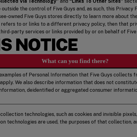
ollected Via Technology”
and
“Links To Other Sites”
secti
utside the control of Five Guys and, as such, this Privacy P
see-owned Five Guys stores directly to learn more about the
 refers to or links to a different privacy policy, then that 
third-party services or links provided by or on behalf of Five
S NOTICE
What can you find there?
examples of Personal Information that Five Guys collects fr
 apply. We also describe information that does not constitu
 information, deidentified or aggregated consumer informatio
llection technologies, such as cookies and invisible pixels,
on technologies are used, the purposes of that collection,