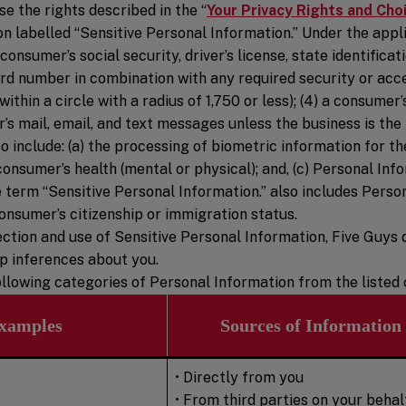
e the rights described in the “
Your Privacy Rights and Cho
 labelled “Sensitive Personal Information.” Under the appli
consumer’s social security, driver’s license, state identifica
 card number in combination with any required security or acc
thin a circle with a radius of 1,750 or less); (4) a consumer’s
’s mail, email, and text messages unless the business is the 
 include: (a) the processing of biometric information for th
onsumer’s health (mental or physical); and, (c) Personal In
he term “Sensitive Personal Information.” also includes Pers
onsumer’s citizenship or immigration status.
ection and use of Sensitive Personal Information, Five Guys d
op inferences about you.
 following categories of Personal Information from the liste
xamples
Sources of Information
• Directly from you
• From third parties on your behal